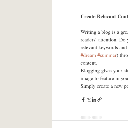
Create Relevant Con
Writing a blog is a gre
readers’ attention. Do
relevant keywords and 
#dream
#summer
) thr
content. 
Blogging gives your sit
image to feature in you
Simply create a new po