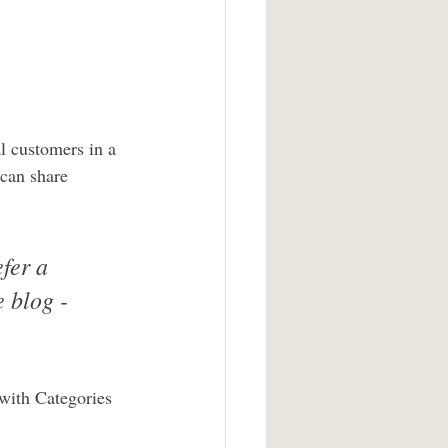
l customers in a 
 can share 
fer a 
 blog - 
 with Categories 