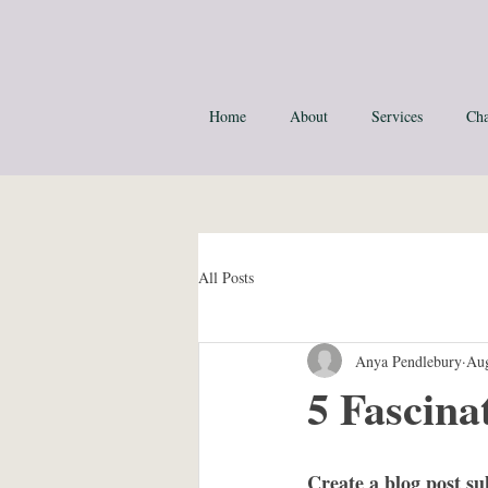
Home
About
Services
Cha
All Posts
Anya Pendlebury
Aug
5 Fascina
Create a blog post su