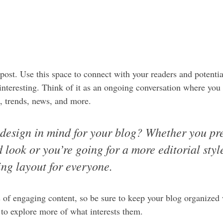
ost. Use this space to connect with your readers and potentia
 interesting. Think of it as an ongoing conversation where you
, trends, news, and more. 
design in mind for your blog? Whether you pre
 look or you’re going for a more editorial style
ing layout for everyone.
s of engaging content, so be sure to keep your blog organized
s to explore more of what interests them.