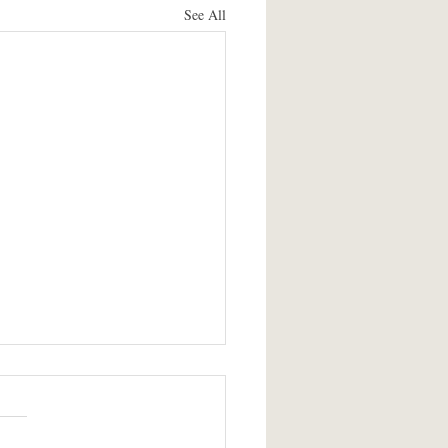
See All