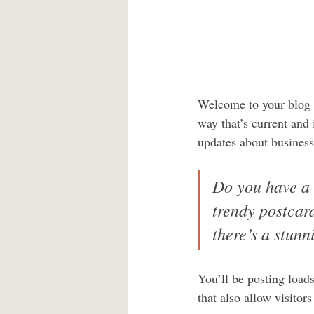
Welcome to your blog p
way that’s current and
updates about business
Do you have a 
trendy postcard
there’s a stunn
You’ll be posting load
that also allow visitor