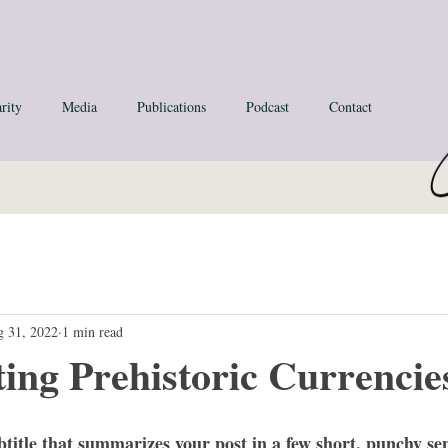
rity
Media
Publications
Podcast
Contact
 31, 2022
1 min read
ting Prehistoric Currencie
btitle that summarizes your post in a few short, punchy se