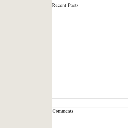
Recent Posts
Comments