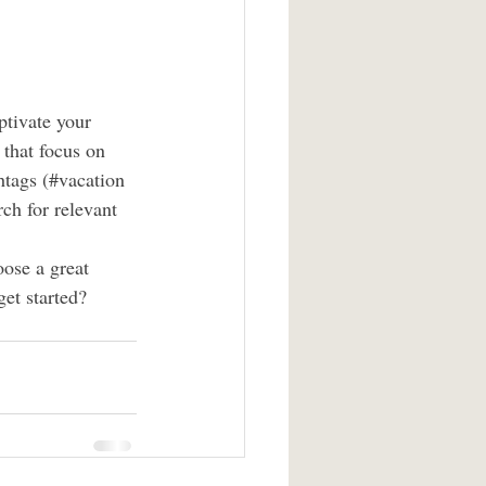
ptivate your 
that focus on 
htags (#vacation 
ch for relevant 
oose a great 
et started? 