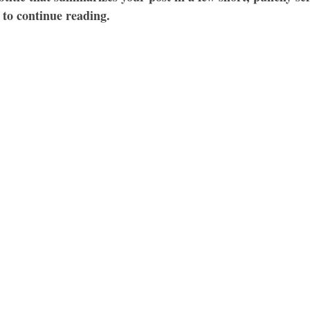
 to continue reading.