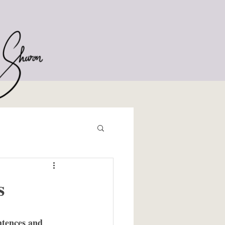
s
ntences and 