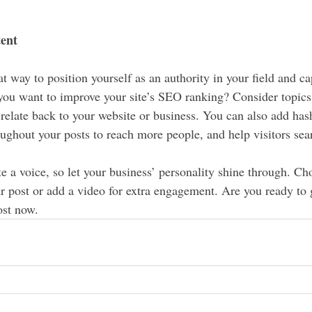
tent
at way to position yourself as an authority in your field and ca
 you want to improve your site’s SEO ranking? Consider topics 
relate back to your website or business. You can also add has
oughout your posts to reach more people, and help visitors sear
e a voice, so let your business’ personality shine through. Ch
r post or add a video for extra engagement. Are you ready to g
st now. 