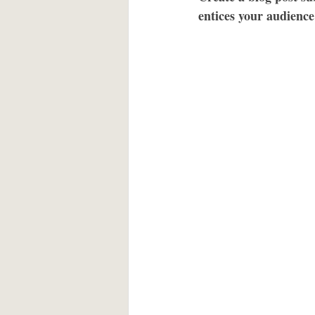
entices your audience