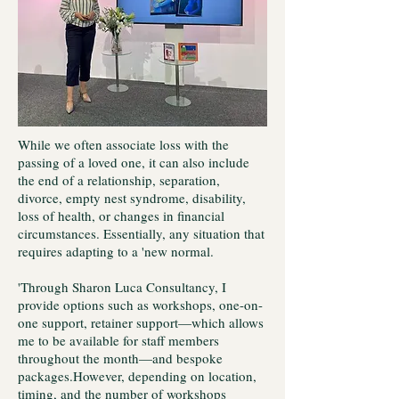
While we often associate loss with the
passing of a loved one, it can also include
the end of a relationship, separation,
divorce, empty nest syndrome, disability,
loss of health, or changes in financial
circumstances. Essentially, any situation that
requires adapting to a 'new normal.
'Through Sharon Luca Consultancy, I
provide options such as workshops, one-on-
one support, retainer support—which allows
me to be available for staff members
throughout the month—and bespoke
packages.However, depending on location,
timing, and the number of workshops