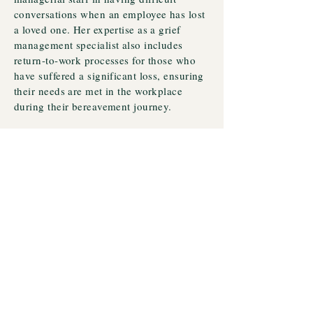
conversations when an employee has lost
a loved one. Her expertise as a grief
management specialist also includes
return-to-work processes for those who
have suffered a significant loss, ensuring
their needs are met in the workplace
during their bereavement journey.
Additionally, Sharon supports primary
schools nationwide by training teachers
in the well-being of grieving children.
She provides them with tools from The
Luca Foundation to facilitate these
challenging conversations with young
students. Sharon's approach is flexible
and convenient, offering hybrid options
for all her support packages.
These difficult conversations require
specialized support to ensure all