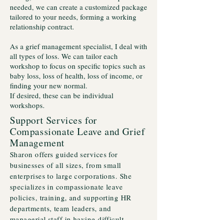
needed, we can create a customized package
tailored to your needs, forming a working
relationship contract.
As a grief management specialist, I deal with
all types of loss. We can tailor each
workshop to focus on specific topics such as
baby loss, loss of health, loss of income, or
finding your new normal.
If desired, these can be individual
workshops.
Support Services for
Compassionate Leave and Grief
Management
Sharon offers guided services for
businesses of all sizes, from small
enterprises to large corporations. She
specializes in compassionate leave
policies, training, and supporting HR
departments, team leaders, and
managerial staff in having difficult