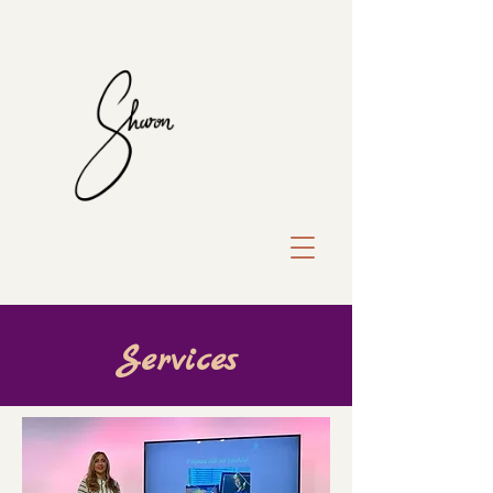
Services